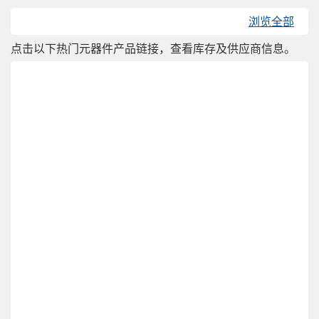
浏览全部
点击以下热门元器件产品链接，查看库存及供应商信息。