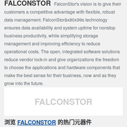
FALCONSTOR
FalconStor's vision is to give their
customers a competitive advantage with flexible, robust
data management. FalconStorâx80x99s technology
ensures data availability and system uptime for nonstop
business productivity, while simplifying storage
management and improving efficiency to reduce
operational costs. The open, integrated software solutions
reduce vendor lock-in and give organizations the freedom
to choose the applications and hardware components that
make the best sense for their business, now and as they
grow into the future.
FALCONSTOR
浏览
FALCONSTOR
的热门元器件