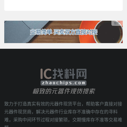
推广
极致的元器件现货搜索
致力于打造真实有效的元器件现货平台，帮助客户直接对接
元器件现货商，解决元器件行业库存不准确中存在的寻料
难，采购中间环节过程对接繁琐，交期慢库存不准等交易难