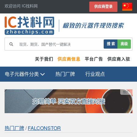
欢迎访问 IC找料网
供应商登录
极致的元器件现货搜索
搜 索
高级
关于我们
供应商信息
平台广告
供应商入驻
电子元器件分类
热门厂牌
行业观点
推广
热门厂牌
/
FALCONSTOR